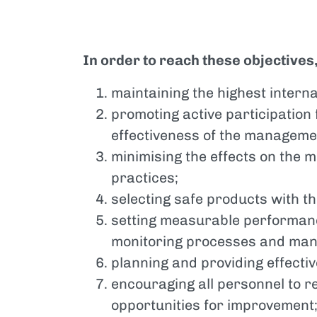
In order to reach these objectives
maintaining the highest interna
promoting active participation 
effectiveness of the manageme
minimising the effects on the
practices;
selecting safe products with t
setting measurable performanc
monitoring processes and ma
planning and providing effecti
encouraging all personnel to 
opportunities for improvement