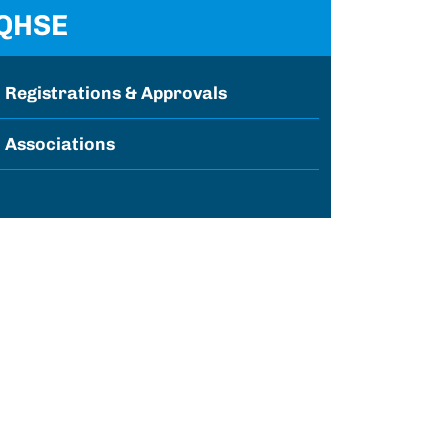
QHSE
Registrations & Approvals
Associations