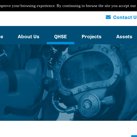
mprove your browsing experience. By continuing to browse the site you accept our
Contact U
e
About Us
QHSE
Projects
Assets