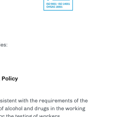
ies:
 Policy
sistent with the requirements of the
 of alcohol and drugs in the working
r the testing of workers.