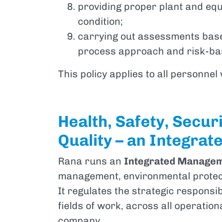
providing proper plant and eq
condition;
carrying out assessments base
process approach and risk-bas
This policy applies to all personnel
Health, Safety, Secur
Quality – an Integrat
Rana runs an
Integrated Manage
management, environmental protect
It regulates the strategic responsib
fields of work, across all operation
company.