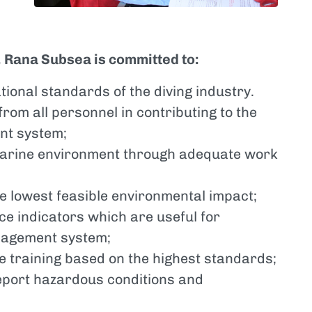
, Rana Subsea is committed to:
tional standards of the diving industry.
from all personnel in contributing to the
nt system;
 marine environment through adequate work
he lowest feasible environmental impact;
e indicators which are useful for
nagement system;
ve training based on the highest standards;
report hazardous conditions and
;