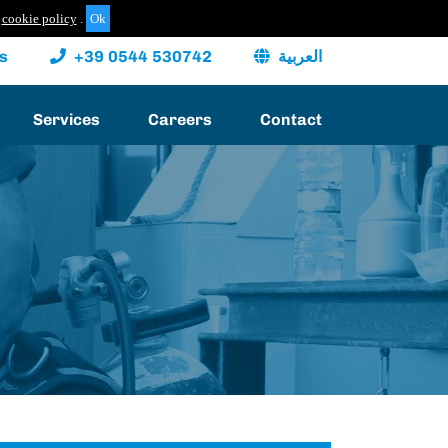
cookie policy
.
s
+39 0544 530742
العربية
Services
Careers
Contact