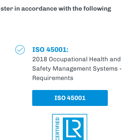
ister in accordance with the following
ISO 45001:
2018 Occupational Health and
Safety Management Systems -
Requirements
ISO 45001