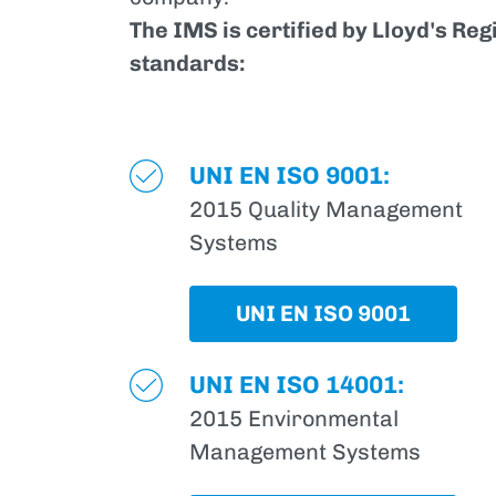
The IMS is certified by Lloyd's Reg
standards:
UNI EN ISO 9001:
2015 Quality Management
Systems
UNI EN ISO 9001
UNI EN ISO 14001:
2015 Environmental
Management Systems