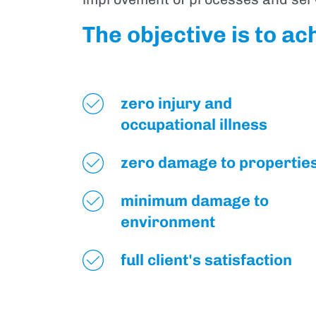
The objective is to ac
zero injury and
occupational illness
zero damage to propertie
minimum damage to
environment
full client's satisfaction