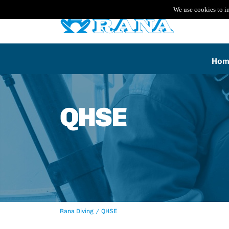
We use cookies to i
Hom
QHSE
Rana Diving
QHSE