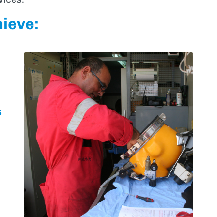
hieve:
s