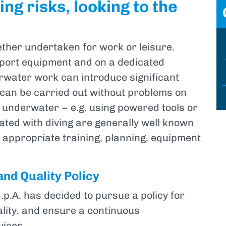
ng risks, looking to the
ether undertaken for work or leisure.
support equipment and on a dedicated
rwater work can introduce significant
 can be carried out without problems on
 underwater – e.g. using powered tools or
iated with diving are generally well known
y appropriate training, planning, equipment
and Quality Policy
.A. has decided to pursue a policy for
ality, and ensure a continuous
ices.