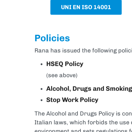
UNI EN ISO 14001
Policies
Rana has issued the following polic
HSEQ Policy
(see above)
Alcohol, Drugs and Smoking
Stop Work Policy
The Alcohol and Drugs Policy is con
Italian laws, which forbids the use
environment and sets regulations fo