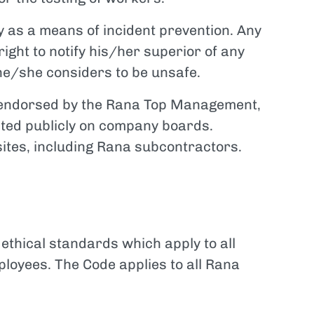
 as a means of incident prevention. Any
ight to notify his/her superior of any
e/she considers to be unsafe.
d endorsed by the Rana Top Management,
sted publicly on company boards.
sites, including Rana subcontractors.
ethical standards which apply to all
loyees. The Code applies to all Rana