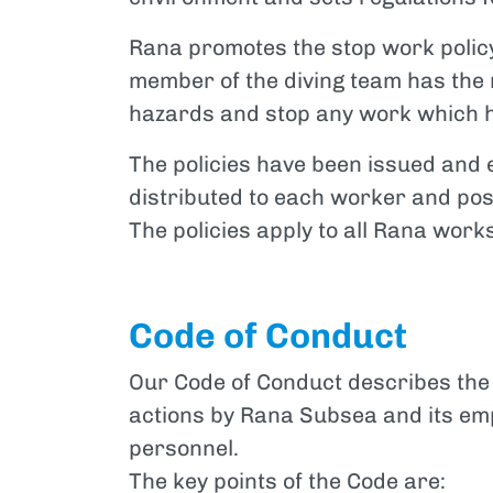
Rana promotes the stop work policy
member of the diving team has the r
hazards and stop any work which h
The policies have been issued an
distributed to each worker and po
The policies apply to all Rana work
Code of Conduct
Our Code of Conduct describes the 
actions by Rana Subsea and its emp
personnel.
The key points of the Code are: