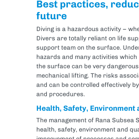
Best practices, reduci
future
Diving is a hazardous activity – wh
Divers are totally reliant on life 
support team on the surface. Unde
hazards and many activities which
the surface can be very dangerous
mechanical lifting. The risks assoc
and can be controlled effectively b
and procedures.
Health, Safety, Environment 
The management of Rana Subsea S.p
health, safety, environment and qu
improvement of processes and serv