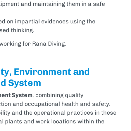
uipment and maintaining them in a safe
d on impartial evidences using the
ed thinking.
 working for Rana Diving.
ity, Environment and
ed System
ment System
, combining quality
ion and occupational health and safety.
ility and the operational practices in these
al plants and work locations within the