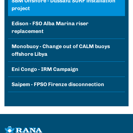
SBM Offshore - Dussafu SURF installation
project
Edison - FSO Alba Marina riser
replacement
Monobuoy - Change out of CALM buoys
offshore Libya
Eni Congo - IRM Campaign
Saipem - FPSO Firenze disconnection