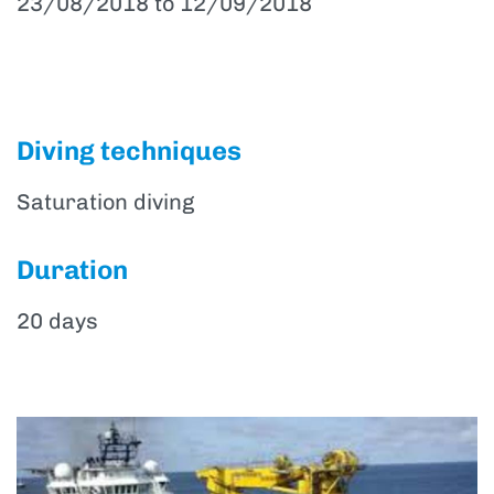
23/08/2018 to 12/09/2018
Diving techniques
Saturation diving
Duration
20 days