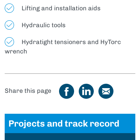
Lifting and installation aids
Hydraulic tools
Hydratight tensioners and HyTorc
wrench
Share this page
Projects and track record