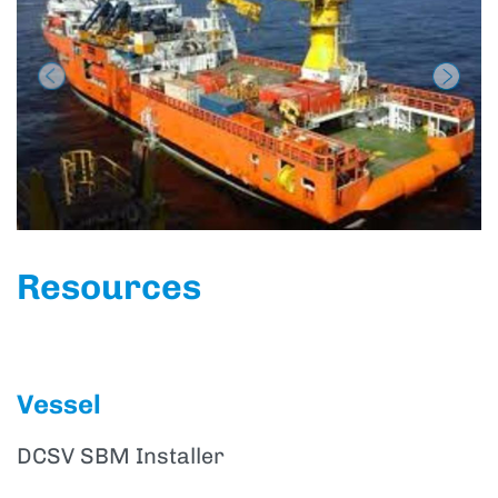
Previous
Next
Resources
Vessel
DCSV SBM Installer