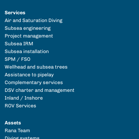
Services
Air and Saturation Diving
Subsea engineering
Project management
Subsea IRM
Subsea installation
SPM / FSO
Wellhead and subsea trees
Assistance to pipelay
Complementary services
DSV charter and management
Inland / Inshore
ROV Services
Assets
Rana Team
Diving systems