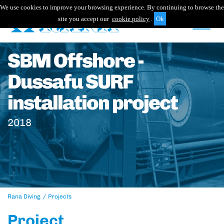
We use cookies to improve your browsing experience. By continuing to browse the
site you accept our
cookie policy
.
SBM Offshore -
Dussafu SURF
installation project
2018
Rana Diving
Projects
Project