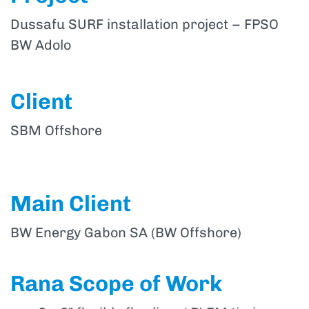
Dussafu SURF installation project – FPSO
BW Adolo
Client
SBM Offshore
Main Client
BW Energy Gabon SA (BW Offshore)
Rana Scope of Work