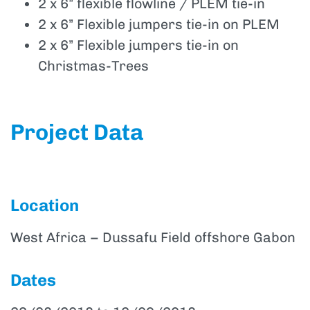
2 x 6” flexible flowline / PLEM tie-in
2 x 6” Flexible jumpers tie-in on PLEM
2 x 6” Flexible jumpers tie-in on
Christmas-Trees
Project Data
Location
West Africa – Dussafu Field offshore Gabon
Dates