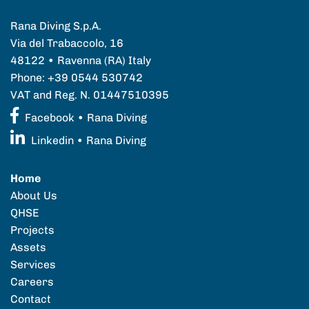
Rana Diving S.p.A.
Via del Trabaccolo, 16
48122 • Ravenna (RA) Italy
Phone: +39 0544 530742
VAT and Reg. N. 01447510395
Facebook • Rana Diving
Linkedin • Rana Diving
Home
About Us
QHSE
Projects
Assets
Services
Careers
Contact