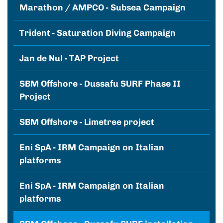
Marathon / AMPCO - Subsea Campaign
Trident - Saturation Diving Campaign
Jan de Nul - TAP Project
SBM Offshore - Dussafu SURF Phase II
Project
SBM Offshore - Limetree project
Eni SpA - IRM Campaign on Italian
platforms
Eni SpA - IRM Campaign on Italian
platforms