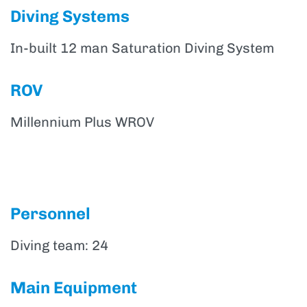
Diving Systems
In-built 12 man Saturation Diving System
ROV
Millennium Plus WROV
Personnel
Diving team: 24
Main Equipment